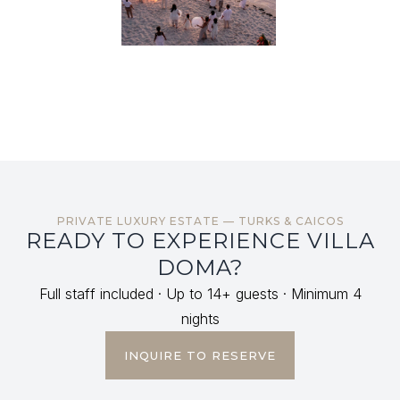
PRIVATE LUXURY ESTATE — TURKS & CAICOS
READY TO EXPERIENCE VILLA
DOMA?
Full staff included · Up to 14+ guests · Minimum 4
nights
INQUIRE TO RESERVE