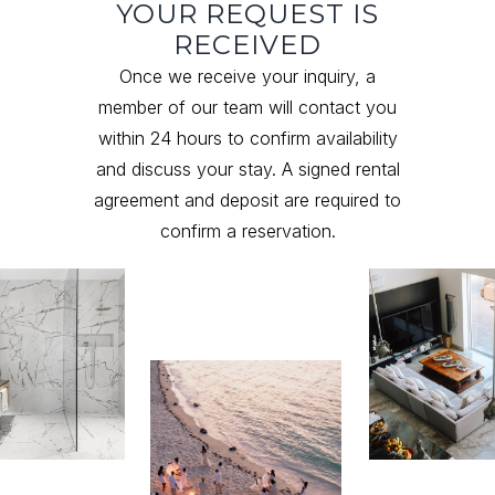
YOUR REQUEST IS
RECEIVED
Once we receive your inquiry, a
member of our team will contact you
within 24 hours to confirm availability
and discuss your stay. A signed rental
agreement and deposit are required to
confirm a reservation.