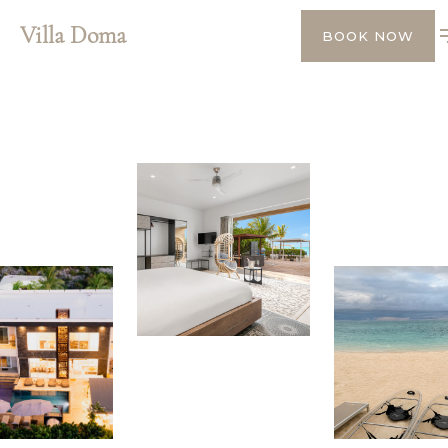
Villa Doma
BOOK NOW