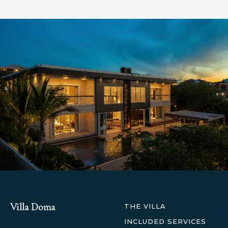
Villa Doma
THE VILLA
INCLUDED SERVICES