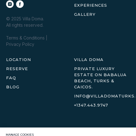
EXPERIENCES
GALLERY
© 2025 Villa Doma.
All rights reserved.
Terms & Conditions
|
Privacy Policy
LOCATION
VILLA DOMA
RESERVE
PRIVATE LUXURY
ESTATE ON BABALUA
FAQ
BEACH, TURKS &
BLOG
CAICOS.
INFO@VILLADOMATURKS
+1347.443.9747
MANAGE COOKIES